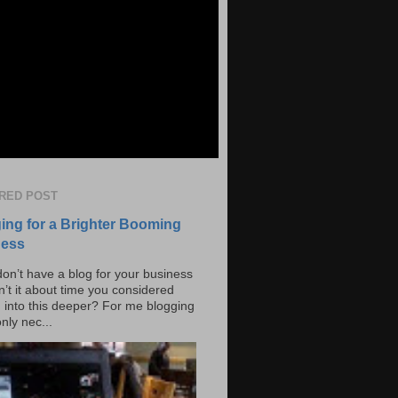
RED POST
ing for a Brighter Booming
ness
don’t have a blog for your business
n’t it about time you considered
g into this deeper? For me blogging
only nec...