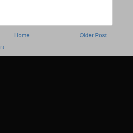
Home
Older Post
m)