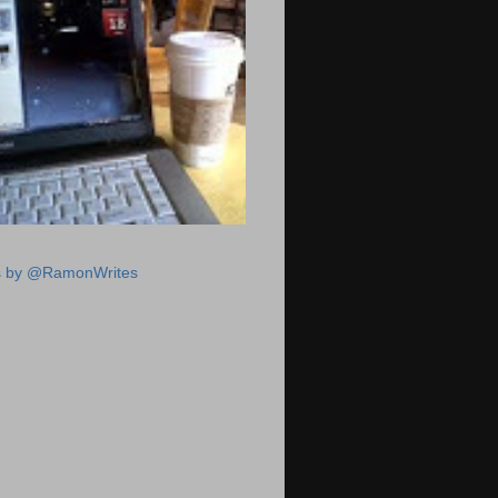
s by @RamonWrites