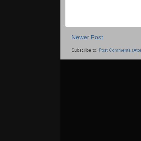
Newer Post
Subscribe to:
Post Comments (Ato