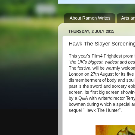
About Ramon Writes
Arts an
THURSDAY, 2 JULY 2015
Hawk The Slayer Screening
This year's Film4 Frightfest prom
"
the UK's biggest, wildest and bes
The festival will be warmly welc
London on 27th August for its five d
dismemberment of body and soul. I
past is the sword and sorcery epi
screen, its first big screen showi
by a Q&A with writer/director Ter
bowman during which a special a
sequel "Hawk The Hunter".