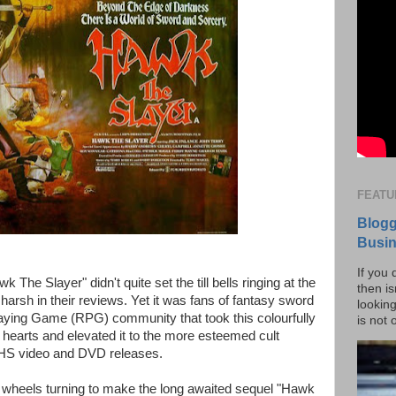
FEATU
Blogg
Busi
If you 
The Slayer" didn't quite set the till bells ringing at the
then is
 harsh in their reviews. Yet it was fans of fantasy sword
lookin
laying Game (RPG) community that took this colourfully
is not 
ir hearts and elevated it to the more esteemed cult
VHS video and DVD releases.
f wheels turning to make the long awaited sequel "Hawk