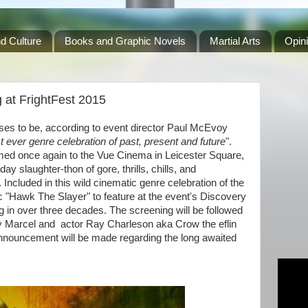
d Culture
Books and Graphic Novels
Martial Arts
Opin
 at FrightFest 2015
ises to be, according to event director Paul McEvoy
t ever genre celebration of past, present and future
".
omed once again to the Vue Cinema in Leicester Square,
ay slaughter-thon of gore, thrills, chills, and
ncluded in this wild cinematic genre celebration of the
c "Hawk The Slayer" to feature at the event's Discovery
ng in over three decades. The screening will be followed
ry Marcel and actor Ray Charleson aka Crow the eflin
nnouncement will be made regarding the long awaited