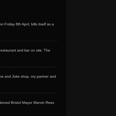
riday 8th April, bills itself as a
restaurant and bar on site. The
tume and Joke shop, my partner and
tioned Bristol Mayor Marvin Rees