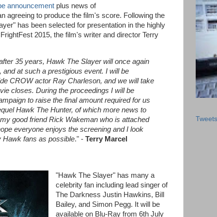
be announcement
plus news of
agreeing to produce the film's score. Following the
er" has been selected for presentation in the highly
rightFest 2015, the film's writer and director Terry
after 35 years, Hawk The Slayer will once again
 and at such a prestigious event.
I will be
side CROW actor Ray Charleson, and we will take
vie closes.
During the proceedings I will be
ampaign to raise the final amount required for us
equel Hawk The Hunter, of which more news to
Tweet
be my good friend Rick Wakeman who is attached
 hope everyone enjoys the screening and I look
y Hawk fans as possible
." -
Terry Marcel
"Hawk The Slayer" has many a
celebrity fan including lead singer of
The Darkness Justin Hawkins, Bill
Bailey, and Simon Pegg. It will be
available on Blu-Ray from 6th July